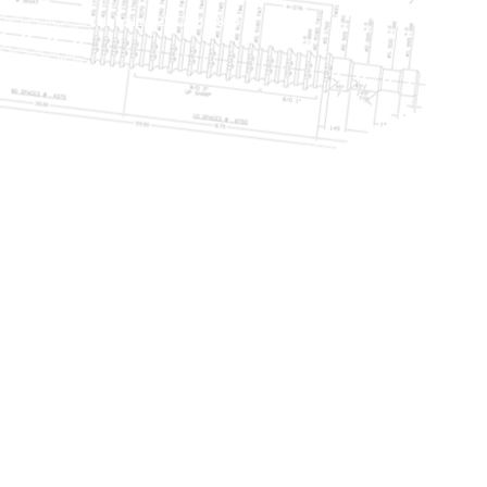
Call Today: 231-768-5800
NG
PRODUCTION BROACHING
SHARPEN & RECONDITIONING
More