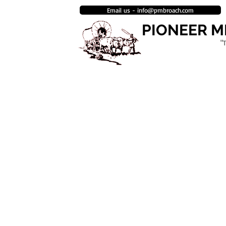
Email us - info@pmbroach.com
PIONEER 
"
HOME
BROACH MANUFACTURING
ENGINEERING & DESIGN DEPAR