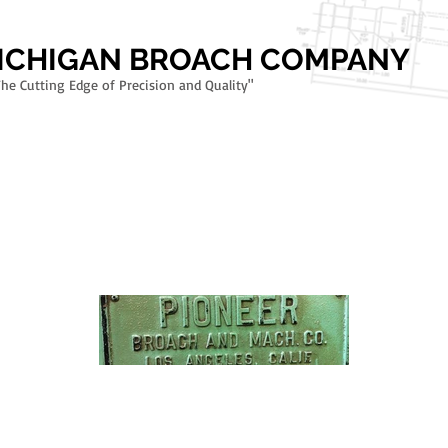
MICHIGAN BROACH COMPANY
The Cutting Edge of Precision and Quality"
TMENT
SPIRAL GULLET DESIGN
RIFLING BROACHES - FIREARMS TOOLI