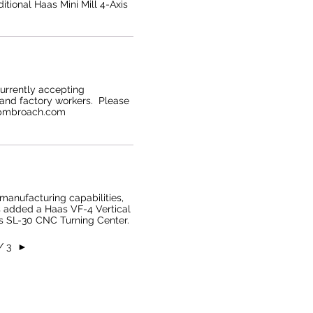
tional Haas Mini Mill 4-Axis
currently accepting
 and factory workers. Please
@pmbroach.com
manufacturing capabilities,
 added a Haas VF-4 Vertical
s SL-30 CNC Turning Center.
/ 3
►