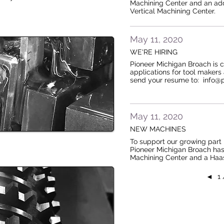
Machining Center and an addi
Vertical Machining Center.
May 11, 2020
WE'RE HIRING
Pioneer Michigan Broach is 
applications for tool makers
send your resume to: info
May 11, 2020
NEW MACHINES
To support our growing part 
Pioneer Michigan Broach has
Machining Center and a Haa
◄
1 