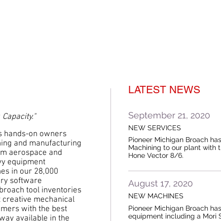
LATEST NEWS
September 21, 2020
 Capacity."
NEW SERVICES
s hands-on owners
Pioneer Michigan Broach ha
hing and manufacturing
Machining to our plant with 
rom aerospace and
Hone Vector 8/6.
avy equipment
es in our 28,000
tary software
August 17, 2020
 broach tool inventories
NEW MACHINES
t creative mechanical
Pioneer Michigan Broach has
mers with the best
equipment including a Mori 
 way available in the