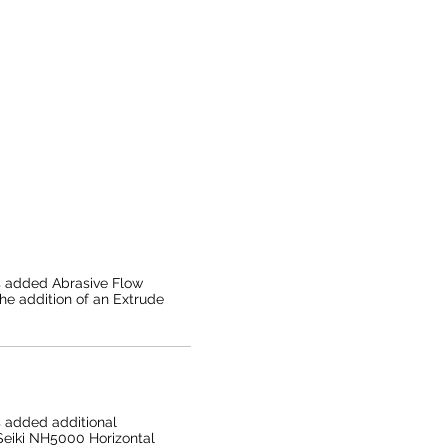
s added Abrasive Flow
the addition of an Extrude
 added additional
Seiki NH5000 Horizontal