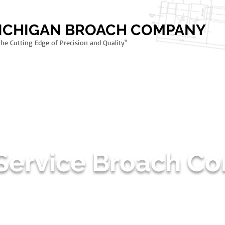
MICHIGAN BROACH COMPANY
The Cutting Edge of Precision and Quality"
TMENT
SPIRAL GULLET DESIGN
RIFLING BROACHES - FIREARMS TOOLI
 Service Broach 
9100:D & ISO 9001:2015 CERTIF