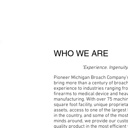
WHO WE ARE
"Experience. Ingenuity.
Pioneer Michigan Broach Company'
bring more than a century of broac
experience to industries ranging f
firearms to medical device and he
manufacturing. With over 75 machin
square foot facility, unique proprie
assets, access to one of the largest
in the country, and some of the mos
minds around, we provide our custo
quality product in the most efficient