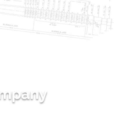
Call Today: 231-768-5800
NG
PRODUCTION BROACHING
SHARPEN & RECONDITIONING
More
Company
IED