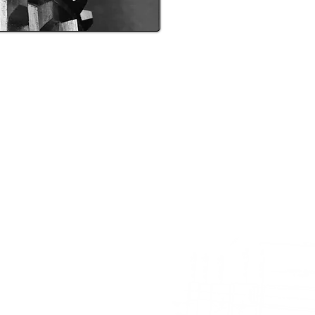
PIONEER MICHIGAN BROACH COMPANY
Pioneer Ave., Leroy, MI 49655 | Phone: 231.768.5800 | Fax: 231.7