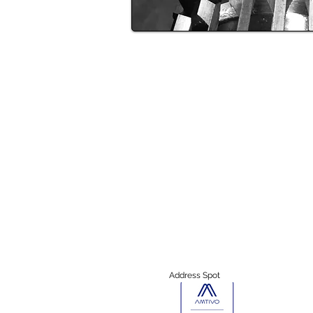
Address Spot
13957 