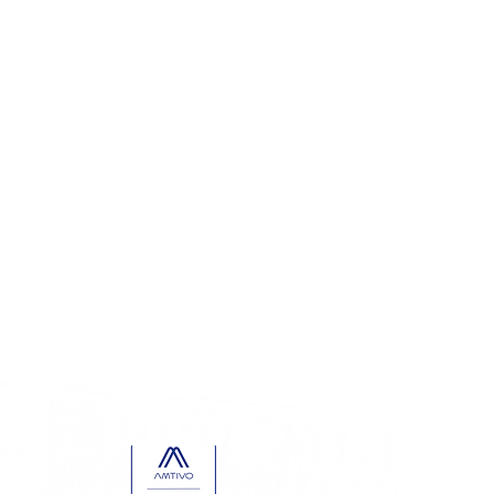
68.5866