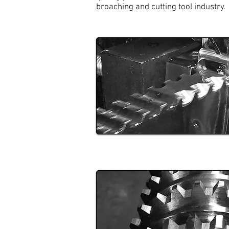
broaching and cutting tool industry.