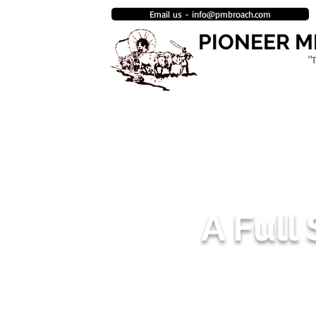
Email us - info@pmbroach.com
PIONEER 
"
HOME
BROACH MANUFACTURING
ENGINEERING & DESIGN DEPAR
A Full
AS